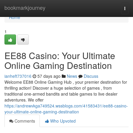
Home
bookmarkjourney
Togg
navi
Home
1
EE88 Casino: Your Ultimate
Online Gaming Destination
ianheft737016
57 days ago
News
Discuss
Welcome EE88 Online Gaming Hub , your premier destination for
thrilling action! Discover a huge selection of games , from
traditional one-armed bandits and table games to live dealer
adventures. We offer
https://andrewvkga749524.wssblogs.com/41583431/ee88-casino-
your-ultimate-online-gaming-destination
Comments
Who Upvoted