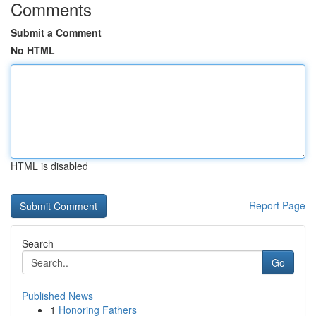
Comments
Submit a Comment
No HTML
HTML is disabled
Report Page
Search
Go
Published News
1
Honoring Fathers