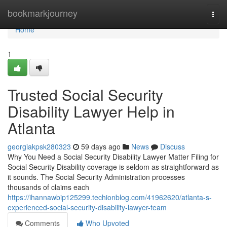
Home
bookmarkjourney
Togg
navi
Home
1
Trusted Social Security
Disability Lawyer Help in
Atlanta
georgiakpsk280323
59 days ago
News
Discuss
Why You Need a Social Security Disability Lawyer Matter Filing for
Social Security Disability coverage is seldom as straightforward as
it sounds. The Social Security Administration processes
thousands of claims each
https://ihannawbip125299.techionblog.com/41962620/atlanta-s-
experienced-social-security-disability-lawyer-team
Comments
Who Upvoted