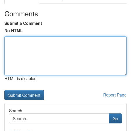
Comments
Submit a Comment
No HTML
HTML is disabled
Report Page
Search
Go