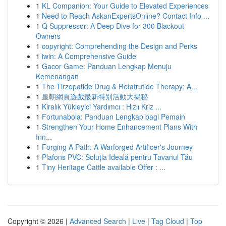
1
KL Companion: Your Guide to Elevated Experiences
1
Need to Reach AskanExpertsOnline? Contact Info ...
1
Q Suppressor: A Deep Dive for 300 Blackout
Owners
1
copyright: Comprehending the Design and Perks
1
iwin: A Comprehensive Guide
1
Gacor Game: Panduan Lengkap Menuju
Kemenangan
1
The Tirzepatide Drug & Retatrutide Therapy: A...
1
皇朝網頁遊戲最新特別活動大揭秘
1
Kiralık Yükleyici Yardımcı : Hızlı Kriz ...
1
Fortunabola: Panduan Lengkap bagi Pemain
1
Strengthen Your Home Enhancement Plans With
Inn...
1
Forging A Path: A Warforged Artificer's Journey
1
Plafons PVC: Soluția Ideală pentru Tavanul Tău
1
Tiny Heritage Cattle available Offer : ...
Copyright © 2026 |
Advanced Search
|
Live
|
Tag Cloud
|
Top