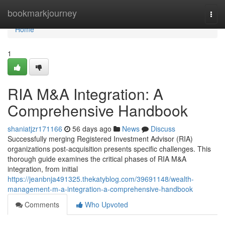
Home
bookmarkjourney
Togg
navi
Home
1
RIA M&A Integration: A
Comprehensive Handbook
shaniatjzr171166
56 days ago
News
Discuss
Successfully merging Registered Investment Advisor (RIA)
organizations post-acquisition presents specific challenges. This
thorough guide examines the critical phases of RIA M&A
integration, from initial
https://jeanbnja491325.thekatyblog.com/39691148/wealth-
management-m-a-integration-a-comprehensive-handbook
Comments
Who Upvoted