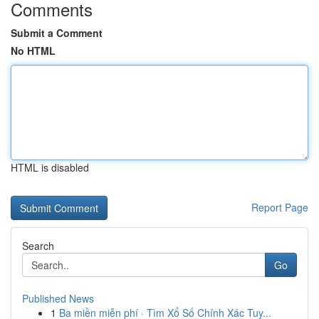
Comments
Submit a Comment
No HTML
HTML is disabled
Report Page
Search
Go
Published News
1
Ba miền miễn phí · Tìm Xổ Số Chính Xác Tuy...