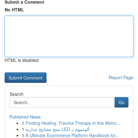
Submit a Comment
No HTML
HTML is disabled
Report Page
Search
Go
Published News
1
Finding Healing: Trauma Therapy in this Metro...
1
منتج مصابيح جدارية LED ألومنيوم بـ
1
A Ultimate Ecommerce Platform Handbook for...