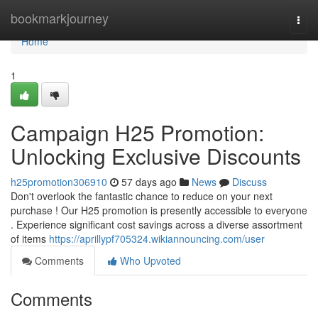
Home
bookmarkjourney
Togg
navi
Home
1
Campaign H25 Promotion:
Unlocking Exclusive Discounts
h25promotion306910
57 days ago
News
Discuss
Don't overlook the fantastic chance to reduce on your next
purchase ! Our H25 promotion is presently accessible to everyone
. Experience significant cost savings across a diverse assortment
of items
https://aprillypf705324.wikiannouncing.com/user
Comments
Who Upvoted
Comments