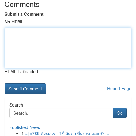
Comments
Submit a Comment
No HTML
HTML is disabled
Report Page
Search
Go
Published News
1
ajm789 ติดต่อเรา วิธี ติดต่อ ทีมงาน และ รับ ...