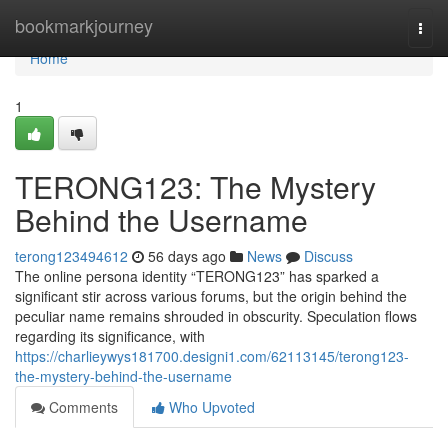
Home
bookmarkjourney
Togg
navi
Home
1
TERONG123: The Mystery
Behind the Username
terong123494612
56 days ago
News
Discuss
The online persona identity “TERONG123” has sparked a
significant stir across various forums, but the origin behind the
peculiar name remains shrouded in obscurity. Speculation flows
regarding its significance, with
https://charlieywys181700.designi1.com/62113145/terong123-
the-mystery-behind-the-username
Comments
Who Upvoted