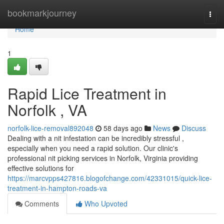
Home
bookmarkjourney
Togg
navi
Home
1
Rapid Lice Treatment in
Norfolk , VA
norfolk-lice-removal892048
58 days ago
News
Discuss
Dealing with a nit infestation can be incredibly stressful ,
especially when you need a rapid solution. Our clinic's
professional nit picking services in Norfolk, Virginia providing
effective solutions for
https://marcvpps427816.blogofchange.com/42331015/quick-lice-
treatment-in-hampton-roads-va
Comments
Who Upvoted