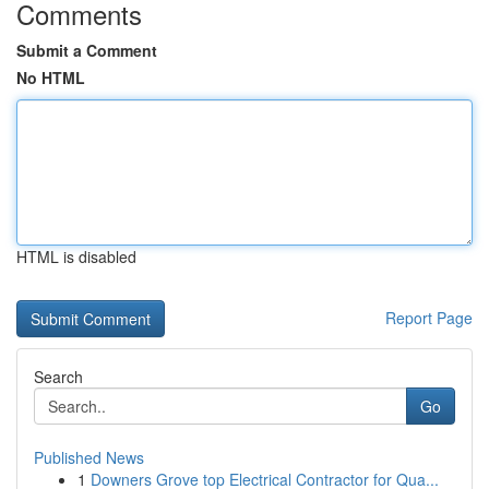
Comments
Submit a Comment
No HTML
HTML is disabled
Report Page
Search
Go
Published News
1
Downers Grove top Electrical Contractor for Qua...