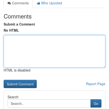
Comments
Who Upvoted
Comments
Submit a Comment
No HTML
HTML is disabled
Report Page
Search
Go