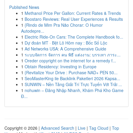
Published News
1
Methanol Price Per Gallon: Current Rates & Trends
1
Boostaro Reviews: Real User Experiences & Results
1
{Rindo de Mim Pra Não Chorar: O Humor
Autodepre...
1
Electric Ride-On Cars: The Complete Handbook fo...
1
Dự đoán MT · Bệt Lô Hôm nay : Bốc Số Lộc
1
Ad Networks USA: A Comprehensive Guide
1
ระบบจัดการ จัดการ คน พิธี แต่งงาน: บรรเทา ภาระ...
1
Oreder copyright on the internet for a remedy f...
1
Obtain Residency: Investing in Europe
1
{Revitalize Your Drive : Purchase NAD+ PEN 50...
1
SeoMasterKing ile Backlink Paketleri 2026 Kapsa...
1
SUNWIN – Nền Tảng Giải Trí Trực Tuyến Với Trải ...
1
nohuwin – Đăng Nhập Nhanh, Khám Phá Kho Game
Đ...
Copyright © 2026 |
Advanced Search
|
Live
|
Tag Cloud
|
Top