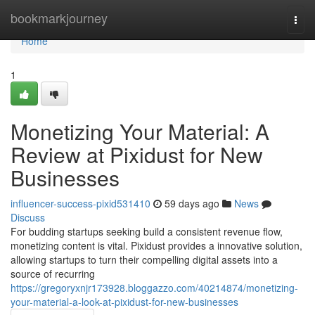
Home
bookmarkjourney
Togg
navi
Home
1
Monetizing Your Material: A
Review at Pixidust for New
Businesses
influencer-success-pixid531410
59 days ago
News
Discuss
For budding startups seeking build a consistent revenue flow,
monetizing content is vital. Pixidust provides a innovative solution,
allowing startups to turn their compelling digital assets into a
source of recurring
https://gregoryxnjr173928.bloggazzo.com/40214874/monetizing-
your-material-a-look-at-pixidust-for-new-businesses