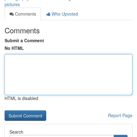
pictures
Comments
Who Upvoted
Comments
Submit a Comment
No HTML
HTML is disabled
Report Page
Search