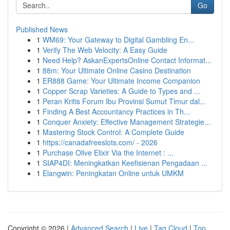
Go
Published News
1
WM69: Your Gateway to Digital Gambling En...
1
Verify The Web Velocity: A Easy Guide
1
Need Help? AskanExpertsOnline Contact Informat...
1
88m: Your Ultimate Online Casino Destination
1
ER888 Game: Your Ultimate Income Companion
1
Copper Scrap Varieties: A Guide to Types and ...
1
Peran Kritis Forum Ibu Provinsi Sumut Timur dal...
1
Finding A Best Accountancy Practices in Th...
1
Conquer Anxiety: Effective Management Strategie...
1
Mastering Stock Control: A Complete Guide
1
https://canadafreeslots.com/ - 2026
1
Purchase Olive Elixir Via the Internet : ...
1
SIAP4DI: Meningkatkan Keefisienan Pengadaan ...
1
Elangwin: Peningkatan Online untuk UMKM
Copyright © 2026 |
Advanced Search
|
Live
|
Tag Cloud
|
Top