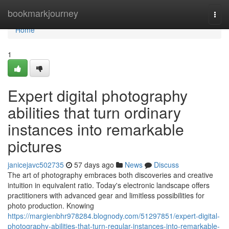
Home
bookmarkjourney
Togg
navi
Home
1
Expert digital photography
abilities that turn ordinary
instances into remarkable
pictures
janicejavc502735
57 days ago
News
Discuss
The art of photography embraces both discoveries and creative
intuition in equivalent ratio. Today's electronic landscape offers
practitioners with advanced gear and limitless possibilities for
photo production. Knowing
https://margienbhr978284.blognody.com/51297851/expert-digital-
photography-abilities-that-turn-regular-instances-into-remarkable-