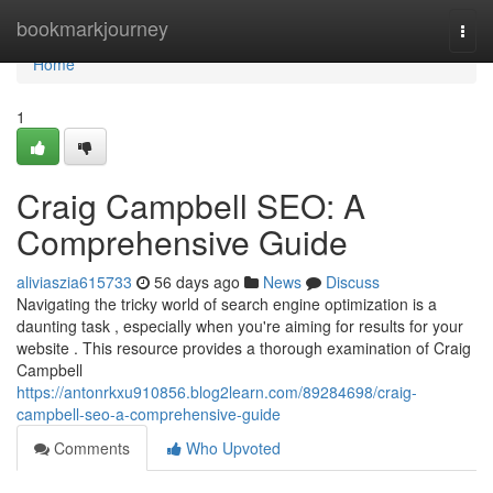
Home
bookmarkjourney
Togg
navi
Home
1
Craig Campbell SEO: A
Comprehensive Guide
aliviaszia615733
56 days ago
News
Discuss
Navigating the tricky world of search engine optimization is a
daunting task , especially when you're aiming for results for your
website . This resource provides a thorough examination of Craig
Campbell
https://antonrkxu910856.blog2learn.com/89284698/craig-
campbell-seo-a-comprehensive-guide
Comments
Who Upvoted