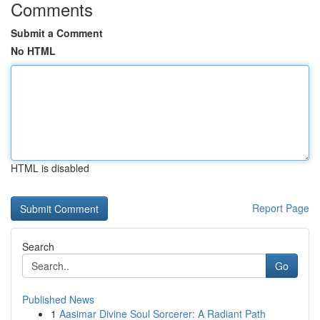
Comments
Submit a Comment
No HTML
HTML is disabled
Report Page
Search
Go
Published News
1
Aasimar Divine Soul Sorcerer: A Radiant Path