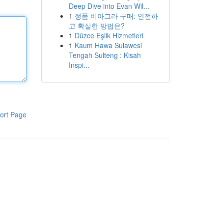
Deep Dive into Evan Wil...
1
정품 비아그라 구매: 안전하
고 확실한 방법은?
1
Düzce Eşlik Hizmetleri
1
Kaum Hawa Sulawesi
Tengah Sulteng : Kisah
Inspi...
ort Page