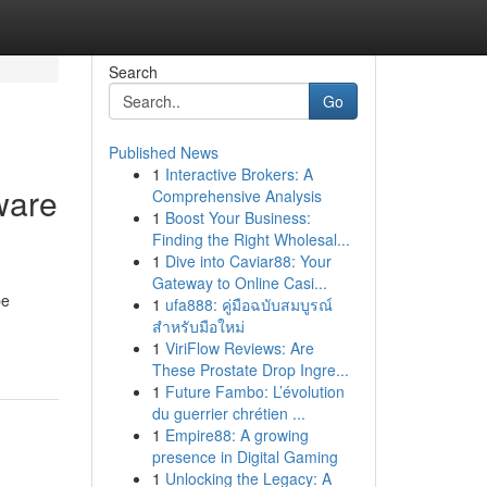
Search
Go
Published News
1
Interactive Brokers: A
ware
Comprehensive Analysis
1
Boost Your Business:
Finding the Right Wholesal...
1
Dive into Caviar88: Your
Gateway to Online Casi...
be
1
ufa888: คู่มือฉบับสมบูรณ์
สำหรับมือใหม่
1
ViriFlow Reviews: Are
These Prostate Drop Ingre...
1
Future Fambo: L’évolution
du guerrier chrétien ...
1
Empire88: A growing
presence in Digital Gaming
1
Unlocking the Legacy: A