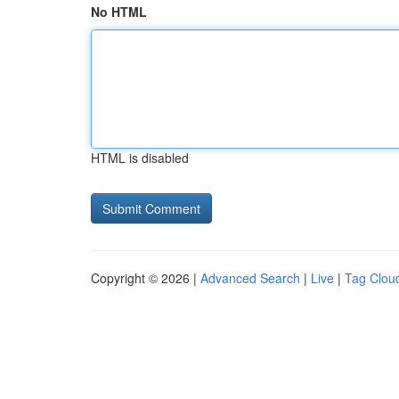
No HTML
HTML is disabled
Copyright © 2026 |
Advanced Search
|
Live
|
Tag Clou