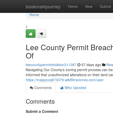
Home
bookmarkjourney
Home
New
Submit
Home
1
Lee County Permit Breac
Of
leecountypermitviolation311387
57 days ago
Ne
Navigating Our County's zoning permit process can b
informed that unauthorized alterations on their land ca
https://majayxxq873379.wikifiltraciones.com/user
Comments
Who Upvoted
Comments
Submit a Comment