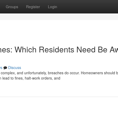
Groups
Register
Login
hes: Which Residents Need Be A
ws
Discuss
e complex, and unfortunately, breaches do occur. Homeowners should 
n lead to fines, halt-work orders, and