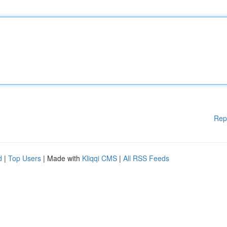
Rep
d
|
Top Users
| Made with
Kliqqi CMS
|
All RSS Feeds