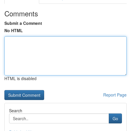
Comments
Submit a Comment
No HTML
HTML is disabled
Report Page
Search
Go