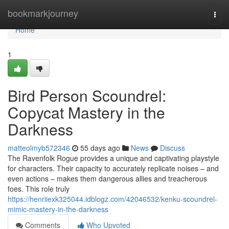
Home
bookmarkjourney
Togg
navi
Home
1
Bird Person Scoundrel:
Copycat Mastery in the
Darkness
matteolmyb572346
55 days ago
News
Discuss
The Ravenfolk Rogue provides a unique and captivating playstyle
for characters. Their capacity to accurately replicate noises – and
even actions – makes them dangerous allies and treacherous
foes. This role truly
https://henriiexk325044.idblogz.com/42046532/kenku-scoundrel-
mimic-mastery-in-the-darkness
Comments
Who Upvoted