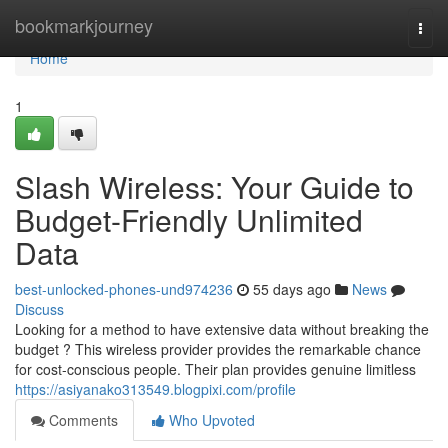
Home
bookmarkjourney
Togg
navi
Home
1
Slash Wireless: Your Guide to
Budget-Friendly Unlimited
Data
best-unlocked-phones-und974236
55 days ago
News
Discuss
Looking for a method to have extensive data without breaking the
budget ? This wireless provider provides the remarkable chance
for cost-conscious people. Their plan provides genuine limitless
https://asiyanako313549.blogpixi.com/profile
Comments
Who Upvoted