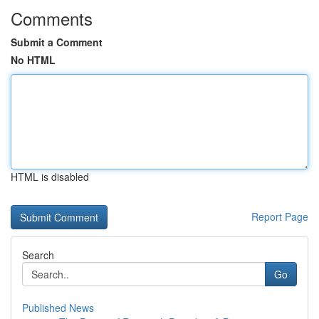
Comments
Submit a Comment
No HTML
HTML is disabled
Report Page
Search
Go
Published News