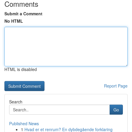
Comments
Submit a Comment
No HTML
HTML is disabled
Report Page
Search
Go
Published News
1
Hvad er et renrum? En dybdegående forklaring