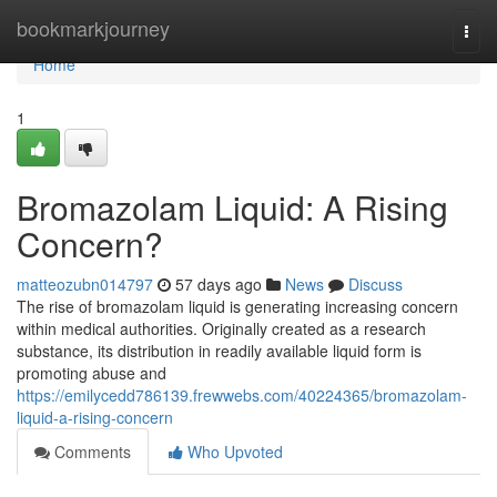
Home
bookmarkjourney
Togg
navi
Home
1
Bromazolam Liquid: A Rising
Concern?
matteozubn014797
57 days ago
News
Discuss
The rise of bromazolam liquid is generating increasing concern
within medical authorities. Originally created as a research
substance, its distribution in readily available liquid form is
promoting abuse and
https://emilycedd786139.frewwebs.com/40224365/bromazolam-
liquid-a-rising-concern
Comments
Who Upvoted