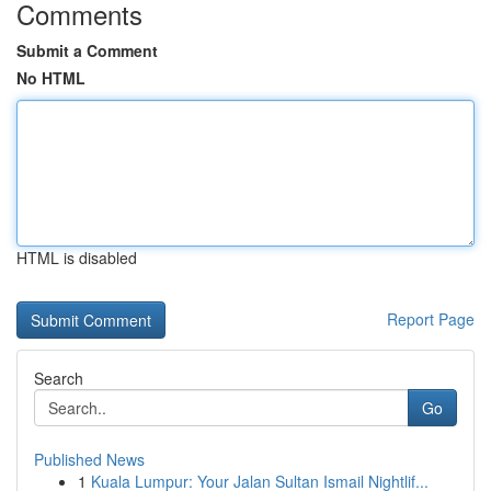
Comments
Submit a Comment
No HTML
HTML is disabled
Report Page
Search
Go
Published News
1
Kuala Lumpur: Your Jalan Sultan Ismail Nightlif...