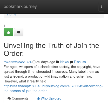
Home
bookmarkjourney
Togg
navi
Home
1
Unveiling the Truth of Join the
Order:
roxannxcjc451324
59 days ago
News
Discuss
For ages, whispers of a clandestine society, the copyright, have
spread through time, shrouded in secrecy. Many label them as
just a legend, a product of wild imagination and scheming.
However, what if reality held
https://sashaoapt169348.buyoutblog.com/40783342/discovering-
the-secrets-of-join-the-order
Comments
Who Upvoted