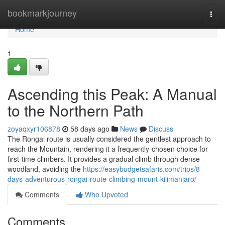
Home
bookmarkjourney
Togg
navi
Home
1
Ascending this Peak: A Manual
to the Northern Path
zoyaqxyr106878
58 days ago
News
Discuss
The Rongai route is usually considered the gentlest approach to
reach the Mountain, rendering it a frequently-chosen choice for
first-time climbers. It provides a gradual climb through dense
woodland, avoiding the
https://easybudgetsafaris.com/trips/8-
days-adventurous-rongai-route-climbing-mount-kilimanjaro/
Comments
Who Upvoted
Comments