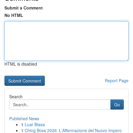
Submit a Comment
No HTML
HTML is disabled
Report Page
Search
Go
Published News
1
Luar Biasa
1
Ching Boss 2026: L'Affermazione del Nuovo Impero