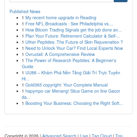
Published News
1
My recent home upgrade in Reading
1
Free NFL Broadcasts : See Philadelphia vs....
1
How Bitcoin Trading Signals get the job done an...
1
Plan Your Future: Retirement Calculator & Self-...
1
Uther Peptides: The Future of Skin Rejuvenation ?
1
Need to Unlock Your Car? Find Local Experts Now
1
Ovruxtali: A Comprehensive Review
1
The Power of Research Peptides: A Beginner's
Guide
1
UU88 – Khám Phá Nền Tảng Giải Trí Trực Tuyến
Hi...
1
Gold365 copyright: Your Complete Manual
1
hapympo car Menang! Situs Game on line Gacor
da...
1
Boosting Your Business: Choosing the Right Soft...
Copyright © 2026 |
Advanced Search
|
Live
|
Tag Cloud
|
Top