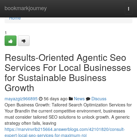
Home
bookmarkjourney
Togg
navi
Home
1
Results-Oriented Agentic Seo
Services For Local Businesses
for Sustainable Business
Growth
mayazgiz966895
56 days ago
News
Discuss
Open Business Growth: Tailored Search Optimization Services for
Your BrandIn the current competitive environment, businesses
must consider tailored SEO solutions to unlock growth. A generic
strategy often fails, leaving
https://marvinvrlb215664.answerblogs.com/42101820/consult-
expert-local-seo-services-for-maximum-roi