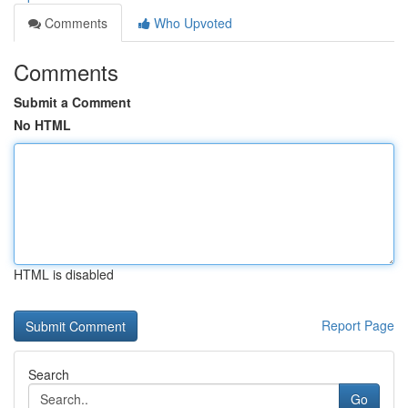
Comments
Who Upvoted
Comments
Submit a Comment
No HTML
HTML is disabled
Report Page
Search
Go