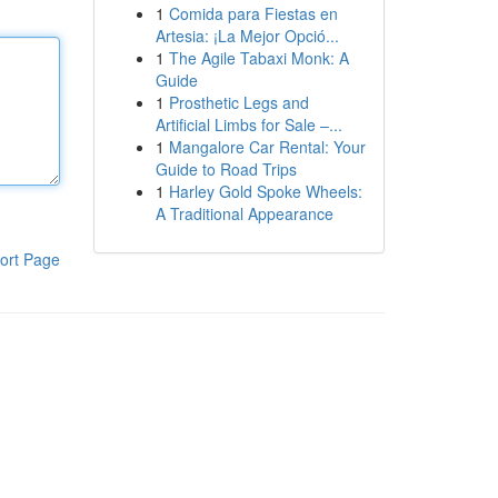
1
Comida para Fiestas en
Artesia: ¡La Mejor Opció...
1
The Agile Tabaxi Monk: A
Guide
1
Prosthetic Legs and
Artificial Limbs for Sale –...
1
Mangalore Car Rental: Your
Guide to Road Trips
1
Harley Gold Spoke Wheels:
A Traditional Appearance
ort Page