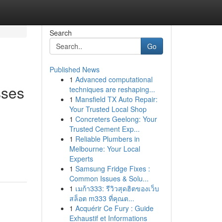
Search
Go
Published News
1
Advanced computational
sses
techniques are reshaping...
1
Mansfield TX Auto Repair:
Your Trusted Local Shop
1
Concreters Geelong: Your
Trusted Cement Exp...
1
Reliable Plumbers in
Melbourne: Your Local
Experts
1
Samsung Fridge Fixes :
Common Issues & Solu...
1
เมก้า333: รีวิวสุดฮิตของเว็บ
สล็อต m333 ที่คุณต...
1
Acquérir Ce Fury : Guide
Exhaustif et Informations