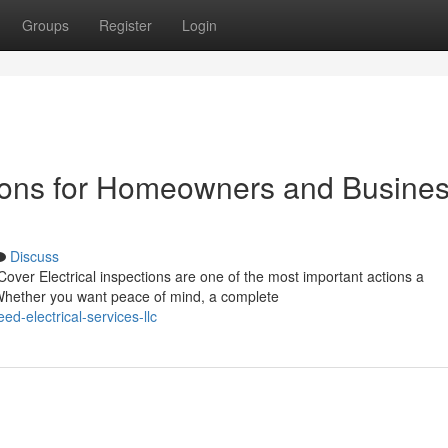
Groups
Register
Login
ctions for Homeowners and Busine
Discuss
over Electrical inspections are one of the most important actions a
Whether you want peace of mind, a complete
d-electrical-services-llc