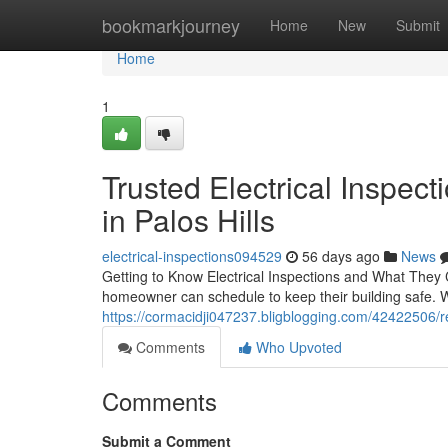
Home
bookmarkjourney
Home
New
Submit
Home
1
Trusted Electrical Inspe
in Palos Hills
electrical-inspections094529
56 days ago
News
Getting to Know Electrical Inspections and What They C
homeowner can schedule to keep their building safe. 
https://cormacidji047237.bligblogging.com/42422506/ree
Comments
Who Upvoted
Comments
Submit a Comment