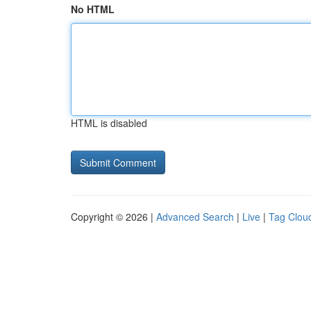
No HTML
HTML is disabled
Copyright © 2026 |
Advanced Search
|
Live
|
Tag Clou