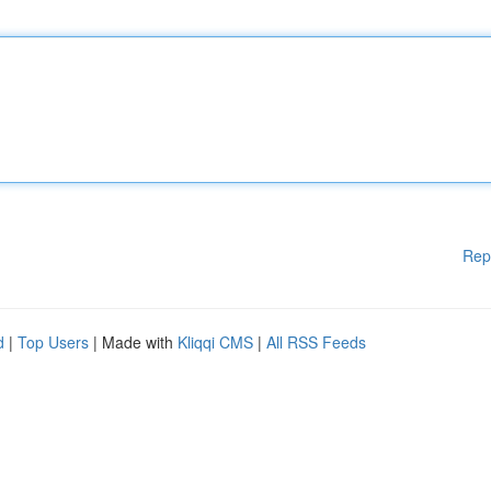
Rep
d
|
Top Users
| Made with
Kliqqi CMS
|
All RSS Feeds