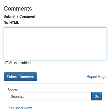
Comments
Submit a Comment
No HTML
HTML is disabled
Report Page
Search
Go
Published News