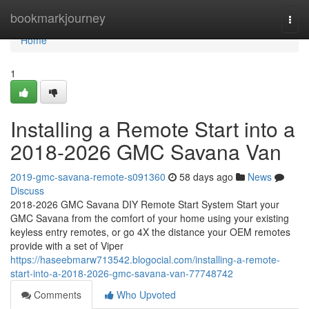
Home
bookmarkjourney
Togg
navi
Home
1
Installing a Remote Start into a
2018-2026 GMC Savana Van
2019-gmc-savana-remote-s091360
58 days ago
News
Discuss
2018-2026 GMC Savana DIY Remote Start System Start your
GMC Savana from the comfort of your home using your existing
keyless entry remotes, or go 4X the distance your OEM remotes
provide with a set of Viper
https://haseebmarw713542.blogocial.com/installing-a-remote-
start-into-a-2018-2026-gmc-savana-van-77748742
Comments
Who Upvoted