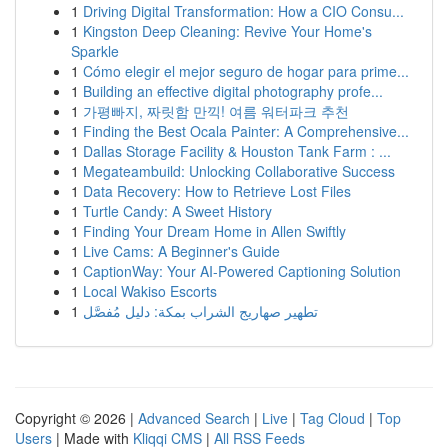
1
Driving Digital Transformation: How a CIO Consu...
1
Kingston Deep Cleaning: Revive Your Home's
Sparkle
1
Cómo elegir el mejor seguro de hogar para prime...
1
Building an effective digital photography profe...
1
가평빠지, 짜릿함 만끽! 여름 워터파크 추천
1
Finding the Best Ocala Painter: A Comprehensive...
1
Dallas Storage Facility & Houston Tank Farm : ...
1
Megateambuild: Unlocking Collaborative Success
1
Data Recovery: How to Retrieve Lost Files
1
Turtle Candy: A Sweet History
1
Finding Your Dream Home in Allen Swiftly
1
Live Cams: A Beginner's Guide
1
CaptionWay: Your AI-Powered Captioning Solution
1
Local Wakiso Escorts
1
تطهير صهاريج الشراب بمكة: دليل مُفصَّل
Copyright © 2026 |
Advanced Search
|
Live
|
Tag Cloud
|
Top
Users
| Made with
Kliqqi CMS
|
All RSS Feeds