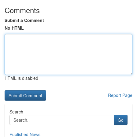
Comments
Submit a Comment
No HTML
HTML is disabled
Report Page
Search
Go
Published News