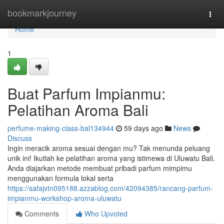
Home
bookmarkjourney
Togg
navi
Home
1
Buat Parfum Impianmu:
Pelatihan Aroma Bali
perfume-making-class-bal134944
59 days ago
News
Discuss
Ingin meracik aroma sesuai dengan mu? Tak menunda peluang
unik ini! Ikutlah ke pelatihan aroma yang istimewa di Uluwatu Bali.
Anda diajarkan metode membuat pribadi parfum mimpimu
menggunakan formula lokal serta
https://safajvtn095188.azzablog.com/42094385/rancang-parfum-
impianmu-workshop-aroma-uluwatu
Comments
Who Upvoted