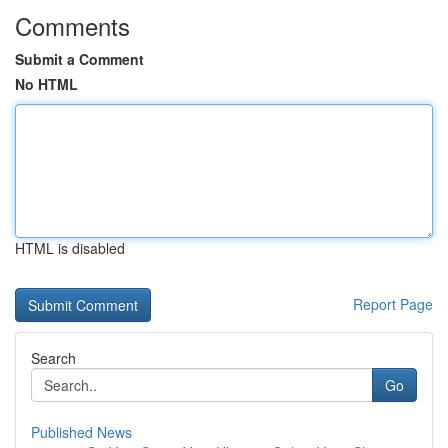
Comments
Submit a Comment
No HTML
HTML is disabled
Report Page
Search
Go
Published News