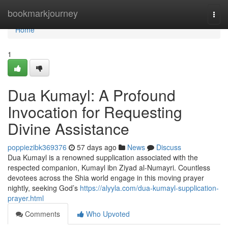
Home
bookmarkjourney
Togg
navi
Home
1
Dua Kumayl: A Profound
Invocation for Requesting
Divine Assistance
poppiezibk369376
57 days ago
News
Discuss
Dua Kumayl is a renowned supplication associated with the
respected companion, Kumayl ibn Ziyad al-Numayri. Countless
devotees across the Shia world engage in this moving prayer
nightly, seeking God’s
https://alyyla.com/dua-kumayl-supplication-
prayer.html
Comments
Who Upvoted