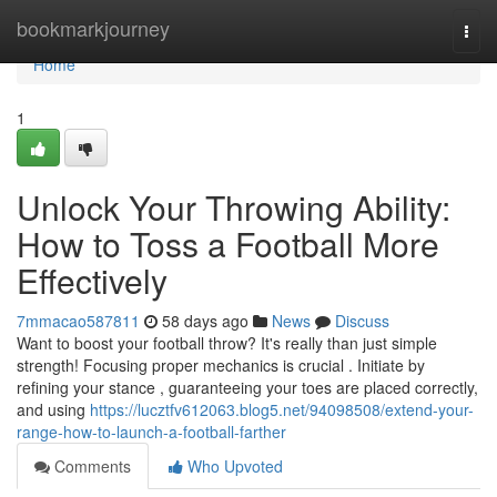
Home
bookmarkjourney
Togg
navi
Home
1
Unlock Your Throwing Ability:
How to Toss a Football More
Effectively
7mmacao587811
58 days ago
News
Discuss
Want to boost your football throw? It's really than just simple
strength! Focusing proper mechanics is crucial . Initiate by
refining your stance , guaranteeing your toes are placed correctly,
and using
https://lucztfv612063.blog5.net/94098508/extend-your-
range-how-to-launch-a-football-farther
Comments
Who Upvoted