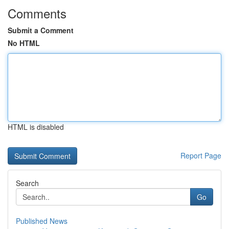
Comments
Submit a Comment
No HTML
HTML is disabled
Report Page
Search
Go
Published News