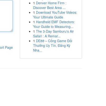
1
Denver Home Firm :
Discover Best Area ...
1
Download YouTube Videos:
Your Ultimate Guide
1
Handheld EMF Detectors:
Your Guide to Measuring...
1
The 3-Day Samburu's Air
Safari : A Remar...
1
DE88 – Cổng Game Đổi
Thưởng Uy Tín, Đăng Ký
ort Page
Nha...