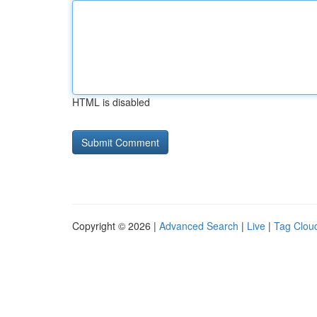
HTML is disabled
Copyright © 2026 |
Advanced Search
|
Live
|
Tag Clou