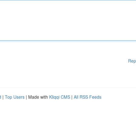
Rep
d
|
Top Users
| Made with
Kliqqi CMS
|
All RSS Feeds