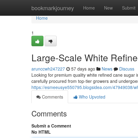
Home
bookmarkjourney
Home
New
Submit
Home
1
Large-Scale White Refin
arunccwh247227
57 days ago
News
Discuss
Looking for premium quality white refined cane sugar i
carefully procured from top-tier growers and undergoes
https://esmeeusye550795.blogsidea.com/47949038/who
Comments
Who Upvoted
Comments
Submit a Comment
No HTML