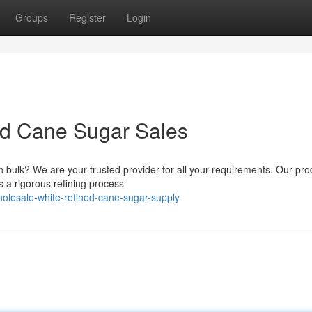
Groups
Register
Login
ed Cane Sugar Sales
n bulk? We are your trusted provider for all your requirements. Our pro
 a rigorous refining process
lesale-white-refined-cane-sugar-supply