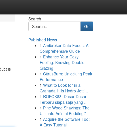
Search
Go
Published News
1
Amibroker Data Feeds: A
Comprehensive Guide
1
Enhance Your Cozy
Feeling: Knowing Double
Glazing
duct is
1
CitrusBurn: Unlocking Peak
Performance
1
What to Look for in a
Granada Hills Hydro Jetti...
1
ROKOK88: Dasar-Dasar
Terbaru siapa saja yang ...
1
Pine Wood Shavings: The
Ultimate Animal Bedding?
1
Acquire the Software Tool:
A Easy Tutorial