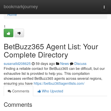
Home
bookmarkjourney
Togg
navi
Home
1
BetBuzz365 Agent List: Your
Complete Directory
susanatld208625
59 days ago
News
Discuss
Finding a reliable contact for BetBuzz365 can be difficult, but our
exhaustive list is provided to help you. This compilation
showcases verified BetBuzz365 agents across several regions,
ensuring you have
https://betbuz365agentlists.com/
Comments
Who Upvoted
Comments