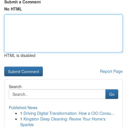
Submit a Comment
No HTML
HTML is disabled
Report Page
Search
Go
Published News
1
Driving Digital Transformation: How a CIO Consu...
1
Kingston Deep Cleaning: Revive Your Home's
Sparkle