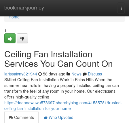
Home
bookmarkjourney
Togg
navi
Home
1
Ceiling Fan Installation
Services You Can Count On
larissaiyny321944
58 days ago
News
Discuss
Skilled Ceiling Fan Installation Work in Palos Hills When the
summer heat rolls in, having a properly installed ceiling fan can
transform the feel of any room in your home. Our electricians
offers high-quality ceiling
https://deannawuwu573697.sharebyblog.com/41585781/trusted-
ceiling-fan-installation-for-your-home
Comments
Who Upvoted