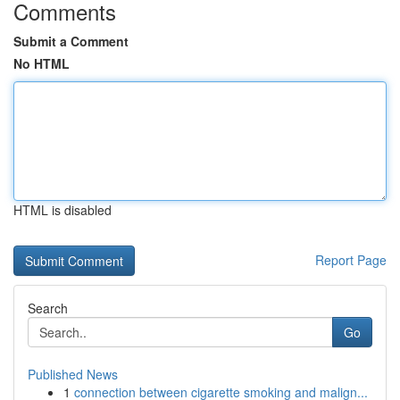
Comments
Submit a Comment
No HTML
HTML is disabled
Report Page
Search
Go
Published News
1
connection between cigarette smoking and malign...