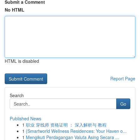
Submit a Comment
No HTML
HTML is disabled
Report Page
Search
Go
Published News
1
职业 穿线师 资格证明 ： 深入解析与 教程
1
{Smartworld Wellness Residences: Your Haven o...
1
Mengikuti Perdagangan Valuta Asing Secara ...