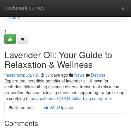
Home
bookmarkjourney
Togg
navi
Home
1
Lavender Oil: Your Guide to
Relaxation & Wellness
hassansdip502133
57 days ago
News
Discuss
Explore the incredible benefits of lavender oil! Known for
centuries, this soothing essence offers a treasure of relaxation
properties. Such as relieving stress and supporting tranquil sleep
to soothing
https://aoifenacs374834.tokka-blog.com/profile
Comments
Who Upvoted
Comments