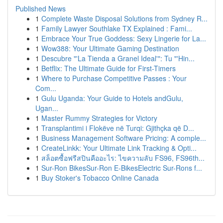
Published News
1
Complete Waste Disposal Solutions from Sydney R...
1
Family Lawyer Southlake TX Explained : Fami...
1
Embrace Your True Goddess: Sexy Lingerie for La...
1
Wow388: Your Ultimate Gaming Destination
1
Descubre "'La Tienda a Granel Ideal'": Tu "'Hin...
1
Betflix: The Ultimate Guide for First-Timers
1
Where to Purchase Competitive Passes : Your
Com...
1
Gulu Uganda: Your Guide to Hotels andGulu,
Ugan...
1
Master Rummy Strategies for Victory
1
Transplantimi i Flokëve në Turqi: Gjithçka që D...
1
Business Management Software Pricing: A comple...
1
CreateLinkk: Your Ultimate Link Tracking & Opti...
1
สล็อตซื้อฟรีสปินคืออะไร: ไขความลับ FS96, FS96th...
1
Sur-Ron BikesSur-Ron E-BikesElectric Sur-Rons f...
1
Buy Stoker's Tobacco Online Canada