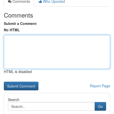
Comments
Who Upvoted
Comments
Submit a Comment
No HTML
HTML is disabled
Report Page
Search
Go