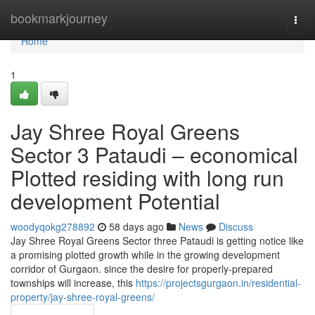
Home
bookmarkjourney
Togg
navi
Home
1
Jay Shree Royal Greens
Sector 3 Pataudi – economical
Plotted residing with long run
development Potential
woodyqokg278892
58 days ago
News
Discuss
Jay Shree Royal Greens Sector three Pataudi is getting notice like
a promising plotted growth while in the growing development
corridor of Gurgaon. since the desire for properly-prepared
townships will increase, this
https://projectsgurgaon.in/residential-
property/jay-shree-royal-greens/