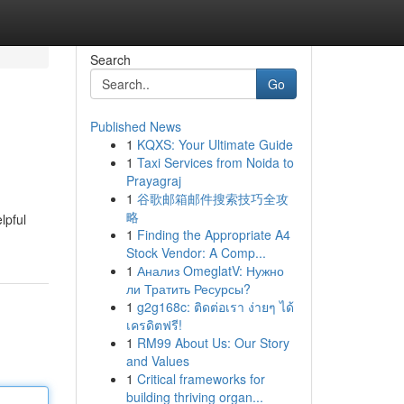
Search
Go
Published News
1
KQXS: Your Ultimate Guide
1
Taxi Services from Noida to
Prayagraj
1
谷歌邮箱邮件搜索技巧全攻
略
lpful
1
Finding the Appropriate A4
Stock Vendor: A Comp...
1
Анализ OmeglatV: Нужно
ли Тратить Ресурсы?
1
g2g168c: ติดต่อเรา ง่ายๆ ได้
เครดิตฟรี!
1
RM99 About Us: Our Story
and Values
1
Critical frameworks for
building thriving organ...