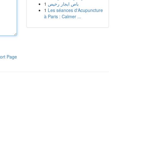
1
باص ايجار رخيص
1
Les séances d'Acupuncture
à Paris : Calmer ...
ort Page