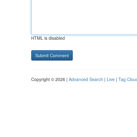
HTML is disabled
Copyright © 2026 |
Advanced Search
|
Live
|
Tag Clou