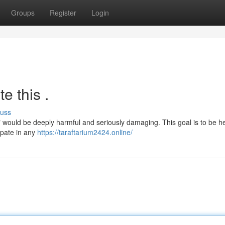
Groups
Register
Login
e this .
cuss
en" would be deeply harmful and seriously damaging. This goal is to be he
ipate in any
https://taraftarium2424.online/