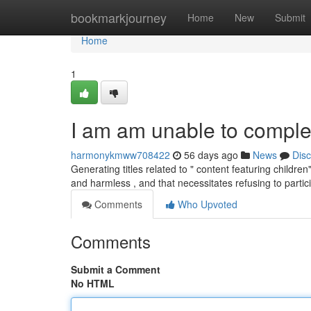
Home
bookmarkjourney
Home
New
Submit
Home
1
I am am unable to complet
harmonykmww708422
56 days ago
News
Dis
Generating titles related to " content featuring childr
and harmless , and that necessitates refusing to partic
Comments
Who Upvoted
Comments
Submit a Comment
No HTML