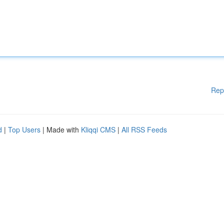
Rep
d
|
Top Users
| Made with
Kliqqi CMS
|
All RSS Feeds