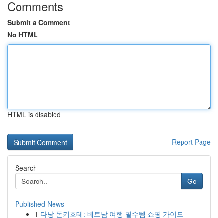
Comments
Submit a Comment
No HTML
HTML is disabled
Report Page
Search
Go
Published News
1
다낭 돈키호테: 베트남 여행 필수템 쇼핑 가이드