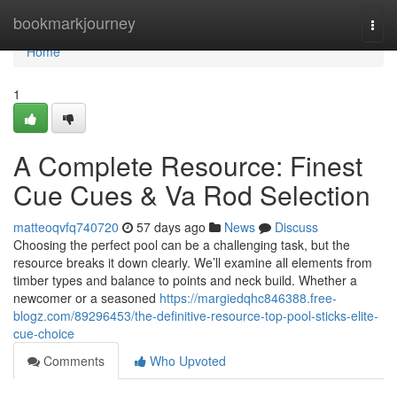
Home
bookmarkjourney
Togg
navi
Home
1
A Complete Resource: Finest
Cue Cues & Va Rod Selection
matteoqvfq740720
57 days ago
News
Discuss
Choosing the perfect pool can be a challenging task, but the
resource breaks it down clearly. We’ll examine all elements from
timber types and balance to points and neck build. Whether a
newcomer or a seasoned
https://margiedqhc846388.free-
blogz.com/89296453/the-definitive-resource-top-pool-sticks-elite-
cue-choice
Comments
Who Upvoted