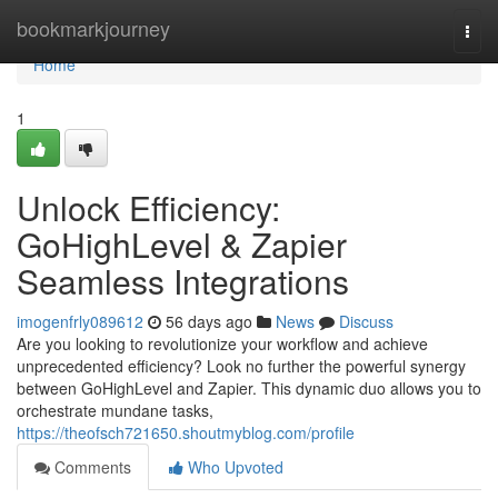
Home
bookmarkjourney
Togg
navi
Home
1
Unlock Efficiency:
GoHighLevel & Zapier
Seamless Integrations
imogenfrly089612
56 days ago
News
Discuss
Are you looking to revolutionize your workflow and achieve
unprecedented efficiency? Look no further the powerful synergy
between GoHighLevel and Zapier. This dynamic duo allows you to
orchestrate mundane tasks,
https://theofsch721650.shoutmyblog.com/profile
Comments
Who Upvoted