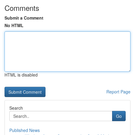
Comments
Submit a Comment
No HTML
HTML is disabled
Report Page
Search
Go
Published News