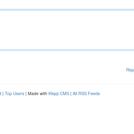
Rep
d
|
Top Users
| Made with
Kliqqi CMS
|
All RSS Feeds