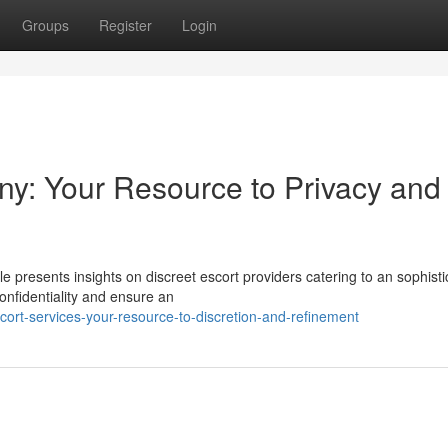
Groups
Register
Login
y: Your Resource to Privacy and
e presents insights on discreet escort providers catering to an sophist
onfidentiality and ensure an
rt-services-your-resource-to-discretion-and-refinement