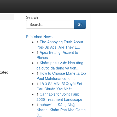
Search
Go
Published News
1
The Annoying Truth About
Pop-Up Ads: Are They E...
1
Apex Betting: Ascent to
Riches
1
Khám phá 123b: Nền tảng
cá cược đa dạng và tiện...
icated
1
How to Choose Marietta top
Pool Maintenance for...
1
Lô 3 Số MN: Bí Quyết Soi
Cầu Chuẩn Xác Nhất
1
Cannabis for Joint Pain:
2025 Treatment Landscape
1
nohuwin – Đăng Nhập
Nhanh, Khám Phá Kho Game
Đ...