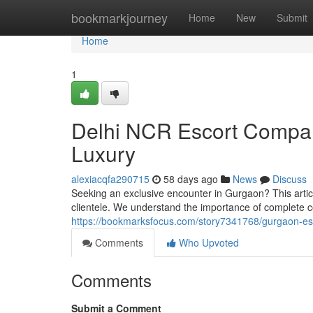
Home
bookmarkjourney
Home
New
Submit
Home
1
Delhi NCR Escort Compan
Luxury
alexiacqfa290715
58 days ago
News
Discuss
Seeking an exclusive encounter in Gurgaon? This articl
clientele. We understand the importance of complete c
https://bookmarksfocus.com/story7341768/gurgaon-esco
Comments
Who Upvoted
Comments
Submit a Comment