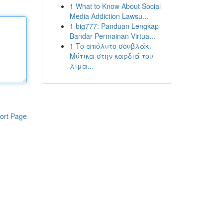
1
What to Know About Social
Media Addiction Lawsu...
1
big777: Panduan Lengkap
Bandar Permainan Virtua...
1
Το απόλυτο σουβλάκι
Μύτικα στην καρδιά του
λιμα...
ort Page