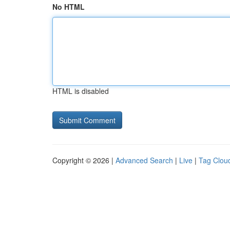
No HTML
HTML is disabled
Copyright © 2026 |
Advanced Search
|
Live
|
Tag Clou