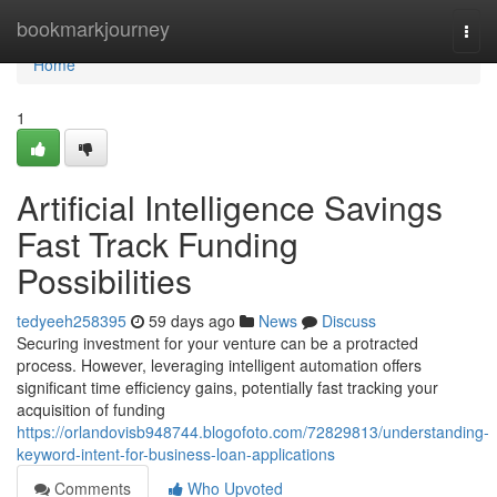
Home
bookmarkjourney
Togg
navi
Home
1
Artificial Intelligence Savings
Fast Track Funding
Possibilities
tedyeeh258395
59 days ago
News
Discuss
Securing investment for your venture can be a protracted
process. However, leveraging intelligent automation offers
significant time efficiency gains, potentially fast tracking your
acquisition of funding
https://orlandovisb948744.blogofoto.com/72829813/understanding-
keyword-intent-for-business-loan-applications
Comments
Who Upvoted