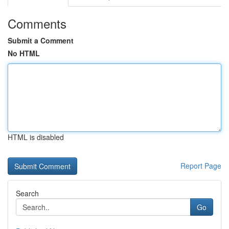
Comments
Submit a Comment
No HTML
HTML is disabled
Report Page
Search
Go