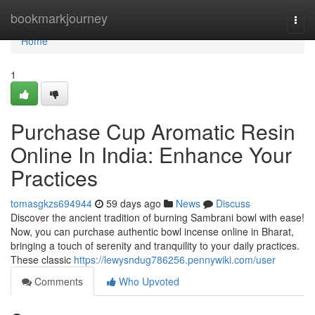
Home
bookmarkjourney
Togg
navi
Home
1
Purchase Cup Aromatic Resin
Online In India: Enhance Your
Practices
tomasgkzs694944
59 days ago
News
Discuss
Discover the ancient tradition of burning Sambrani bowl with ease!
Now, you can purchase authentic bowl incense online in Bharat,
bringing a touch of serenity and tranquility to your daily practices.
These classic
https://lewysndug786256.pennywiki.com/user
Comments
Who Upvoted