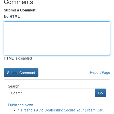
Comments
Submit a Comment
No HTML
HTML is disabled
Report Page
Search
Go
Published News
1
Fresno's Auto Dealership: Secure Your Dream Car...