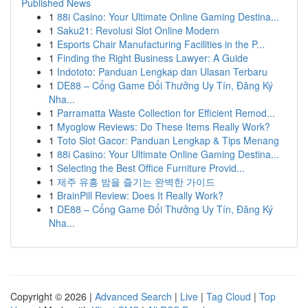
Published News
1
88i Casino: Your Ultimate Online Gaming Destina...
1
Saku21: Revolusi Slot Online Modern
1
Esports Chair Manufacturing Facilities in the P...
1
Finding the Right Business Lawyer: A Guide
1
Indototo: Panduan Lengkap dan Ulasan Terbaru
1
DE88 – Cổng Game Đổi Thưởng Uy Tín, Đăng Ký
Nha...
1
Parramatta Waste Collection for Efficient Remod...
1
Myoglow Reviews: Do These Items Really Work?
1
Toto Slot Gacor: Panduan Lengkap & Tips Menang
1
88i Casino: Your Ultimate Online Gaming Destina...
1
Selecting the Best Office Furniture Provid...
1
제주 유흥 밤을 즐기는 완벽한 가이드
1
BrainPill Review: Does It Really Work?
1
DE88 – Cổng Game Đổi Thưởng Uy Tín, Đăng Ký
Nha...
Copyright © 2026 |
Advanced Search
|
Live
|
Tag Cloud
|
Top