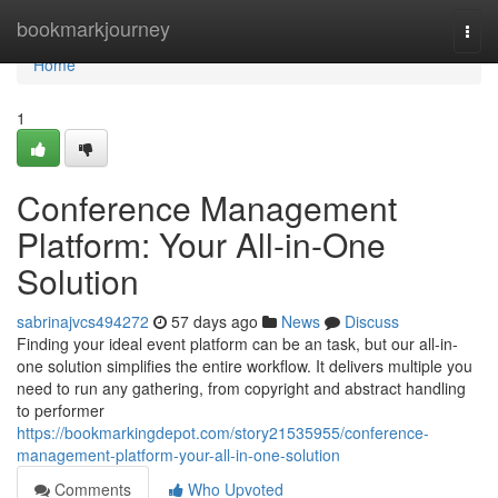
Home
bookmarkjourney
Togg
navi
Home
1
Conference Management
Platform: Your All-in-One
Solution
sabrinajvcs494272
57 days ago
News
Discuss
Finding your ideal event platform can be an task, but our all-in-
one solution simplifies the entire workflow. It delivers multiple you
need to run any gathering, from copyright and abstract handling
to performer
https://bookmarkingdepot.com/story21535955/conference-
management-platform-your-all-in-one-solution
Comments
Who Upvoted