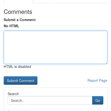
Comments
Submit a Comment
No HTML
HTML is disabled
Report Page
Search
Go