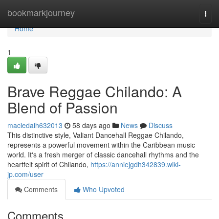
Home
bookmarkjourney
Togg
navi
Home
1
Brave Reggae Chilando: A
Blend of Passion
maciedaih632013
58 days ago
News
Discuss
This distinctive style, Valiant Dancehall Reggae Chilando,
represents a powerful movement within the Caribbean music
world. It's a fresh merger of classic dancehall rhythms and the
heartfelt spirit of Chilando,
https://anniejgdh342839.wiki-
jp.com/user
Comments
Who Upvoted
Comments