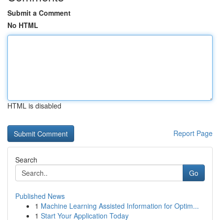
Submit a Comment
No HTML
HTML is disabled
Report Page
Search
Go
Published News
1
Machine Learning Assisted Information for Optim...
1
Start Your Application Today