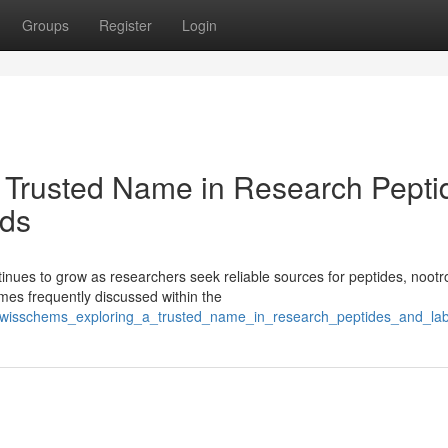
Groups
Register
Login
 Trusted Name in Research Pepti
ds
ues to grow as researchers seek reliable sources for peptides, nootr
es frequently discussed within the
/swisschems_exploring_a_trusted_name_in_research_peptides_and_l