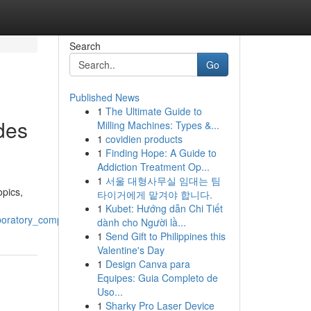
Search
Go
Published News
1
The Ultimate Guide to
des
Milling Machines: Types &...
1
covidien products
1
Finding Hope: A Guide to
Addiction Treatment Op...
1
서울 대형사무실 임대는 팀
opics,
타이거에게 맡겨야 합니다.
1
Kubet: Hướng dẫn Chi Tiết
aboratory_compounds
dành cho Người lầ...
1
Send Gift to Philippines this
Valentine's Day
1
Design Canva para
Equipes: Guia Completo de
Uso...
1
Sharky Pro Laser Device