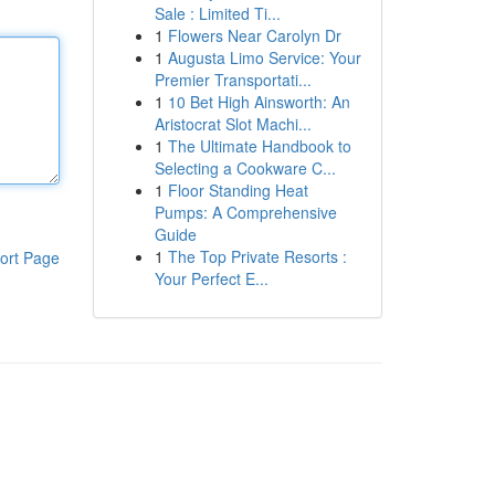
Sale : Limited Ti...
1
Flowers Near Carolyn Dr
1
Augusta Limo Service: Your
Premier Transportati...
1
10 Bet High Ainsworth: An
Aristocrat Slot Machi...
1
The Ultimate Handbook to
Selecting a Cookware C...
1
Floor Standing Heat
Pumps: A Comprehensive
Guide
1
The Top Private Resorts :
ort Page
Your Perfect E...