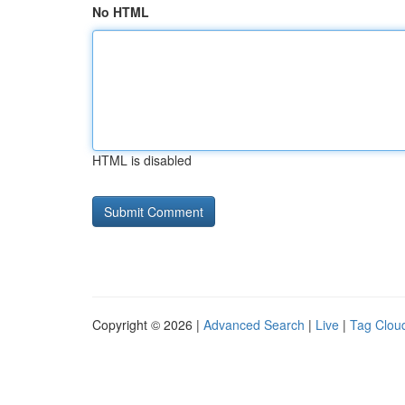
No HTML
HTML is disabled
Copyright © 2026 |
Advanced Search
|
Live
|
Tag Clou