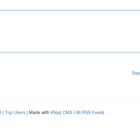
Rep
d
|
Top Users
| Made with
Kliqqi CMS
|
All RSS Feeds