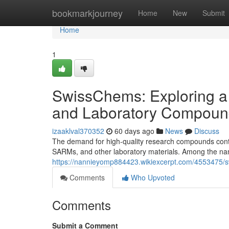
Home
bookmarkjourney
Home
New
Submit
Home
1
SwissChems: Exploring a
and Laboratory Compoun
izaaklval370352
60 days ago
News
Discuss
The demand for high-quality research compounds contin
SARMs, and other laboratory materials. Among the nam
https://nannieyomp884423.wikiexcerpt.com/4553475
Comments
Who Upvoted
Comments
Submit a Comment