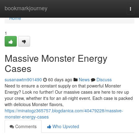
Home
bookmarkjourney
Togg
navi
Home
1
Massive Monster Energy
Cases
susanawtm901490
60 days ago
News
Discuss
Need to ensure a constant supply on that powerful Monster
Energy? Look no further! Our massive cases are here to rev up
your crew, whether it's for an all-night event. Each case is packed
with delicious Monster flavors,
https://minatogz365757.blogdanica.com/40479228/massive-
monster-energy-cases
Comments
Who Upvoted