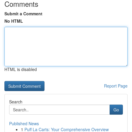
Comments
Submit a Comment
No HTML
HTML is disabled
Report Page
Search
Go
Published News
1
Puff La Carts: Your Comprehensive Overview