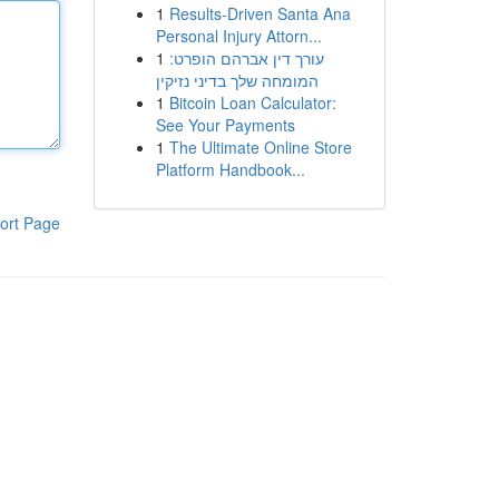
1
Results-Driven Santa Ana
Personal Injury Attorn...
1
עורך דין אברהם הופרט:
המומחה שלך בדיני נזיקין
1
Bitcoin Loan Calculator:
See Your Payments
1
The Ultimate Online Store
Platform Handbook...
ort Page