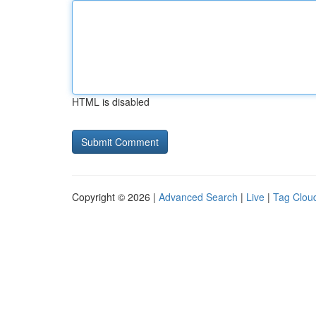
HTML is disabled
Copyright © 2026 |
Advanced Search
|
Live
|
Tag Clou