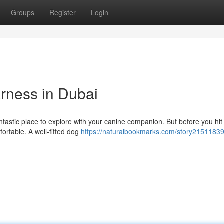
Groups
Register
Login
arness in Dubai
ntastic place to explore with your canine companion. But before you hit
fortable. A well-fitted dog
https://naturalbookmarks.com/story21511839/