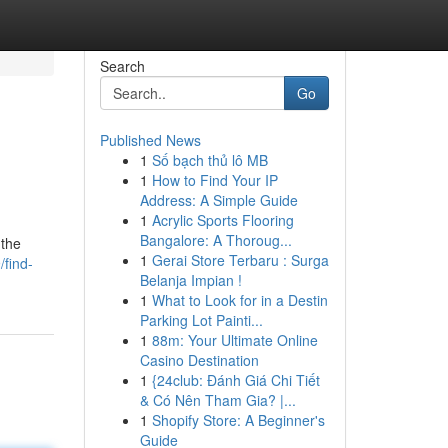
Search
Go
Published News
1
Số bạch thủ lô MB
1
How to Find Your IP
Address: A Simple Guide
1
Acrylic Sports Flooring
Bangalore: A Thoroug...
 the
1
Gerai Store Terbaru : Surga
find-
Belanja Impian !
1
What to Look for in a Destin
Parking Lot Painti...
1
88m: Your Ultimate Online
Casino Destination
1
{24club: Đánh Giá Chi Tiết
& Có Nên Tham Gia? |...
1
Shopify Store: A Beginner's
Guide