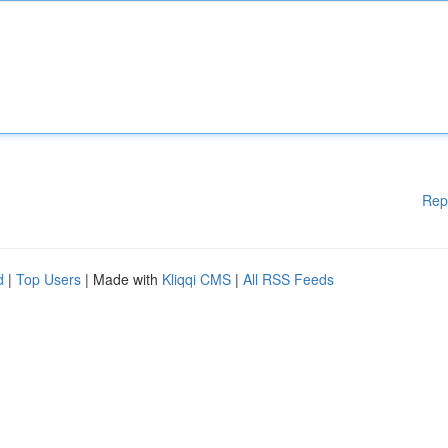
Rep
d
|
Top Users
| Made with
Kliqqi CMS
|
All RSS Feeds