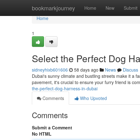
Home
bookmarkjourney
Home
New
Submit
Home
1
Select the Perfect Dog H
sidneyhixb601606
58 days ago
News
Discuss
Dubai's sunny climate and bustling streets make it a fa
pavement, it's crucial to ensure your furry friend is com
the-perfect-dog-harness-in-dubai
Comments
Who Upvoted
Comments
Submit a Comment
No HTML