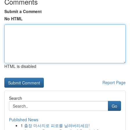
Comments
Submit a Comment
No HTML
HTML is disabled
Report Page
Search
Go
Published News
1
출장 마사지로 피로를 날려버리세요!