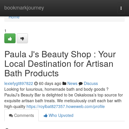
Home
bookmarkjourney
Togg
navi
Home
1
Paula J's Beauty Shop : Your
Local Destination for Artisan
Bath Products
lexiefygt897822
60 days ago
News
Discuss
Looking for luxurious, homemade bath and body goods ?
PaulaJ’s Beauty Bar is delighted to be Oskaloosa’s top source for
exquisite artisan bath treats. We meticulously craft each bar with
high-quality
https://roylbat827357.howeweb.com/profile
Comments
Who Upvoted