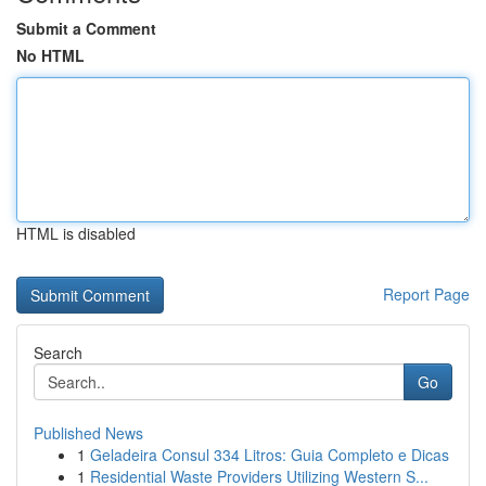
Submit a Comment
No HTML
HTML is disabled
Report Page
Search
Go
Published News
1
Geladeira Consul 334 Litros: Guia Completo e Dicas
1
Residential Waste Providers Utilizing Western S...