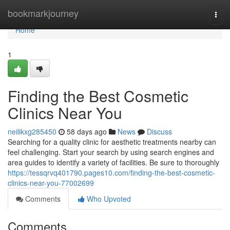
Home
bookmarkjourney
Togg
navi
Home
1
Finding the Best Cosmetic
Clinics Near You
neilikxg285450
58 days ago
News
Discuss
Searching for a quality clinic for aesthetic treatments nearby can
feel challenging. Start your search by using search engines and
area guides to identify a variety of facilities. Be sure to thoroughly
https://tessqrvq401790.pages10.com/finding-the-best-cosmetic-
clinics-near-you-77002699
Comments
Who Upvoted
Comments