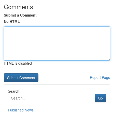
Comments
Submit a Comment
No HTML
HTML is disabled
Report Page
Search
Go
Published News