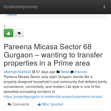
Home
bookmarkjourney
Togg
navi
Home
1
Pareena Micasa Sector 68
Gurgaon – wanting to transfer
properties in a Prime area
albertgind449032
57 days ago
News
Discuss
Pareena Micasa Sector sixty eight Gurgaon stands like a
properly-designed household Local community that delivers jointly
convenience, connectivity, and modern Life style in one of the
speediest-increasing corridors of
https://projectsgurgaon.in/residential-property/pareena-micasa/
Comments
Who Upvoted