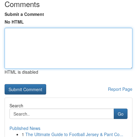
Comments
Submit a Comment
No HTML
HTML is disabled
Report Page
Search
Go
Published News
1
The Ultimate Guide to Football Jersey & Pant Co...