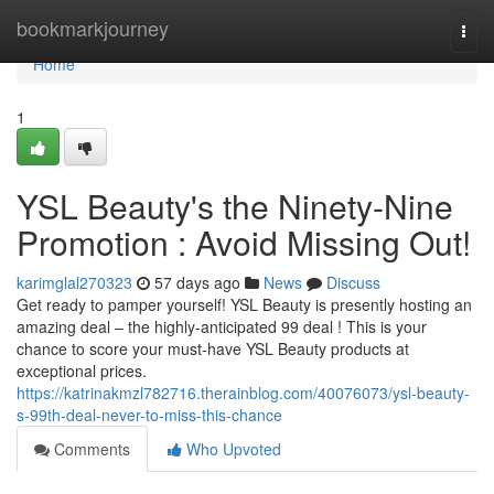
Home
bookmarkjourney
Togg
navi
Home
1
YSL Beauty's the Ninety-Nine
Promotion : Avoid Missing Out!
karimglal270323
57 days ago
News
Discuss
Get ready to pamper yourself! YSL Beauty is presently hosting an
amazing deal – the highly-anticipated 99 deal ! This is your
chance to score your must-have YSL Beauty products at
exceptional prices.
https://katrinakmzl782716.therainblog.com/40076073/ysl-beauty-
s-99th-deal-never-to-miss-this-chance
Comments
Who Upvoted