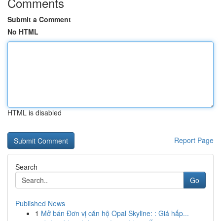
Comments
Submit a Comment
No HTML
HTML is disabled
Report Page
Search
Go
Published News
1
Mở bán Đơn vị căn hộ Opal Skyline: : Giá hấp...