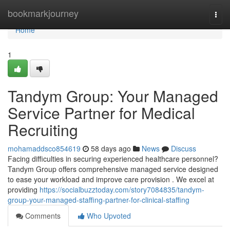
Home
bookmarkjourney
Togg
navi
Home
1
Tandym Group: Your Managed
Service Partner for Medical
Recruiting
mohamaddsco854619
58 days ago
News
Discuss
Facing difficulties in securing experienced healthcare personnel?
Tandym Group offers comprehensive managed service designed
to ease your workload and improve care provision . We excel at
providing
https://socialbuzztoday.com/story7084835/tandym-
group-your-managed-staffing-partner-for-clinical-staffing
Comments
Who Upvoted