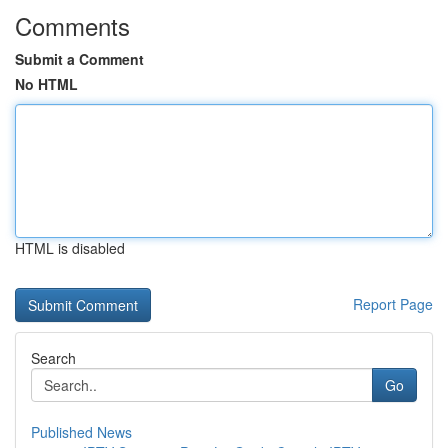
Comments
Submit a Comment
No HTML
HTML is disabled
Report Page
Search
Go
Published News