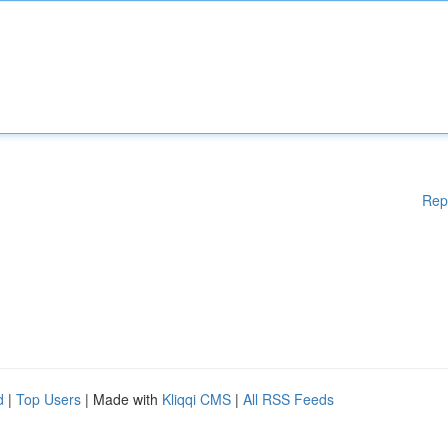
Rep
d
|
Top Users
| Made with
Kliqqi CMS
|
All RSS Feeds