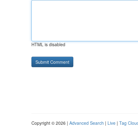
HTML is disabled
Copyright © 2026 |
Advanced Search
|
Live
|
Tag Clou