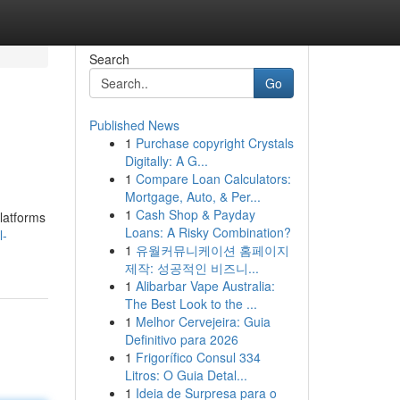
Search
Go
Published News
1
Purchase copyright Crystals
Digitally: A G...
1
Compare Loan Calculators:
Mortgage, Auto, & Per...
1
Cash Shop & Payday
platforms
Loans: A Risky Combination?
l-
1
유월커뮤니케이션 홈페이지
제작: 성공적인 비즈니...
1
Alibarbar Vape Australia:
The Best Look to the ...
1
Melhor Cervejeira: Guia
Definitivo para 2026
1
Frigorífico Consul 334
Litros: O Guia Detal...
1
Ideia de Surpresa para o