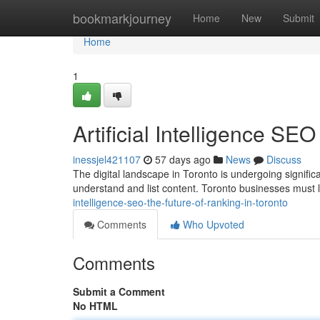
Home
bookmarkjourney
Home
New
Submit
Home
1
Artificial Intelligence SE
inessjel421107
57 days ago
News
Discuss
The digital landscape in Toronto is undergoing significan
understand and list content. Toronto businesses must
intelligence-seo-the-future-of-ranking-in-toronto
Comments
Who Upvoted
Comments
Submit a Comment
No HTML