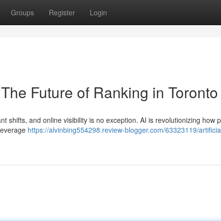
Groups
Register
Login
O The Future of Ranking in Toronto
t shifts, and online visibility is no exception. AI is revolutionizing how 
 leverage
https://alvinbing554298.review-blogger.com/63323119/artificia