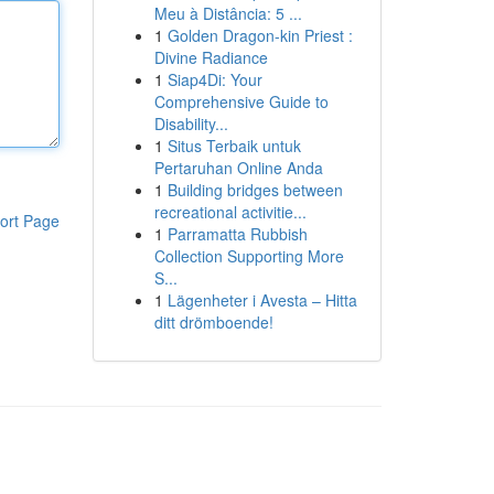
Meu à Distância: 5 ...
1
Golden Dragon-kin Priest :
Divine Radiance
1
Siap4Di: Your
Comprehensive Guide to
Disability...
1
Situs Terbaik untuk
Pertaruhan Online Anda
1
Building bridges between
recreational activitie...
ort Page
1
Parramatta Rubbish
Collection Supporting More
S...
1
Lägenheter i Avesta – Hitta
ditt drömboende!