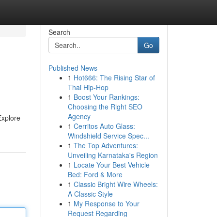
Search
Go
Published News
1
Hot666: The Rising Star of
Thai Hip-Hop
1
Boost Your Rankings:
Choosing the Right SEO
Agency
Explore
1
Cerritos Auto Glass:
Windshield Service Spec...
1
The Top Adventures:
Unveiling Karnataka's Region
1
Locate Your Best Vehicle
Bed: Ford & More
1
Classic Bright Wire Wheels:
A Classic Style
1
My Response to Your
Request Regarding