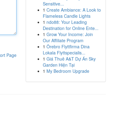
Sensitive...
1
Create Ambiance: A Look to
Flameless Candle Lights
1
ndo88: Your Leading
Destination for Online Ente...
1
Grow Your Income: Join
Our Affiliate Program
1
Örebro Flyttfirma Dina
Lokala Flyttspecialis...
ort Page
1
Giá Thuê A&T Dự Án Sky
Garden Hiện Tại
1
My Bedroom Upgrade