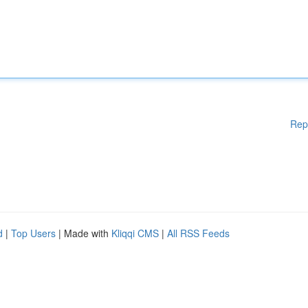
Rep
d
|
Top Users
| Made with
Kliqqi CMS
|
All RSS Feeds