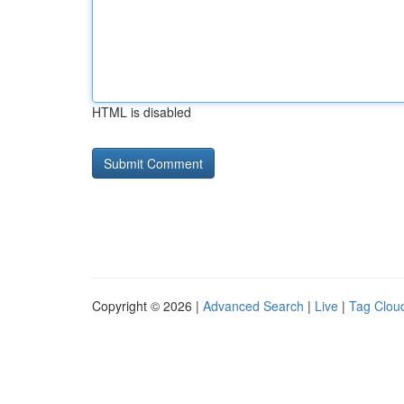
HTML is disabled
Copyright © 2026 |
Advanced Search
|
Live
|
Tag Clou