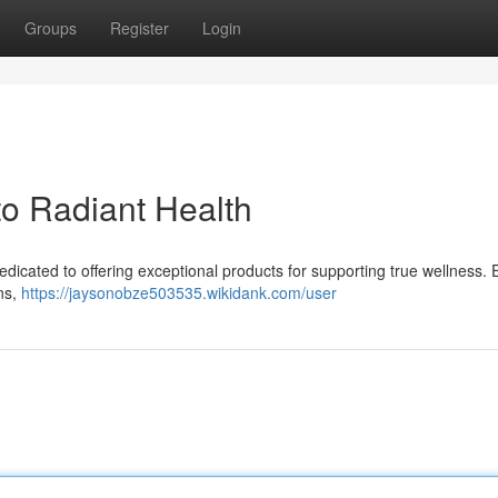
Groups
Register
Login
to Radiant Health
dicated to offering exceptional products for supporting true wellness. 
ns,
https://jaysonobze503535.wikidank.com/user