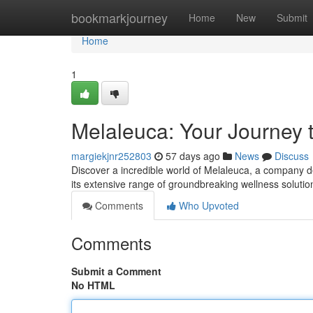
Home
bookmarkjourney
Home
New
Submit
Home
1
Melaleuca: Your Journey 
margiekjnr252803
57 days ago
News
Discuss
Discover a incredible world of Melaleuca, a company de
its extensive range of groundbreaking wellness solutio
Comments
Who Upvoted
Comments
Submit a Comment
No HTML