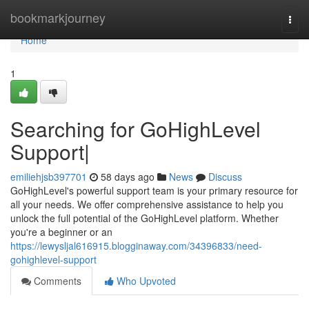
Home
bookmarkjourney
Togg
navi
Home
1
Searching for GoHighLevel
Support|
emiliehjsb397701
58 days ago
News
Discuss
GoHighLevel's powerful support team is your primary resource for
all your needs. We offer comprehensive assistance to help you
unlock the full potential of the GoHighLevel platform. Whether
you're a beginner or an
https://lewysljal616915.blogginaway.com/34396833/need-
gohighlevel-support
Comments
Who Upvoted