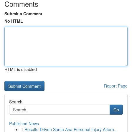
Comments
Submit a Comment
No HTML
HTML is disabled
Report Page
Search
Go
Published News
1
Results-Driven Santa Ana Personal Injury Attorn...