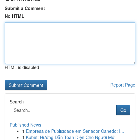
Submit a Comment
No HTML
HTML is disabled
Report Page
Search
Go
Published News
1
Empresa de Publicidade em Senador Canedo: I...
1
Kubet: Hướng Dẫn Toàn Diện Cho Người Mới