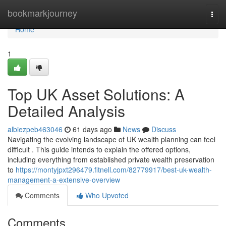
Home
bookmarkjourney
Togg
navi
Home
1
Top UK Asset Solutions: A
Detailed Analysis
albiezpeb463046
61 days ago
News
Discuss
Navigating the evolving landscape of UK wealth planning can feel
difficult . This guide intends to explain the offered options,
including everything from established private wealth preservation
to
https://montyjpxt296479.fitnell.com/82779917/best-uk-wealth-
management-a-extensive-overview
Comments
Who Upvoted
Comments