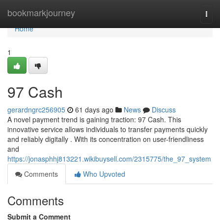
Home
bookmarkjourney
Togg
navi
Home
1
97 Cash
gerardngrc256905
61 days ago
News
Discuss
A novel payment trend is gaining traction: 97 Cash. This
innovative service allows individuals to transfer payments quickly
and reliably digitally . With its concentration on user-friendliness
and
https://jonasphhj813221.wikibuysell.com/2315775/the_97_system
Comments
Who Upvoted
Comments
Submit a Comment