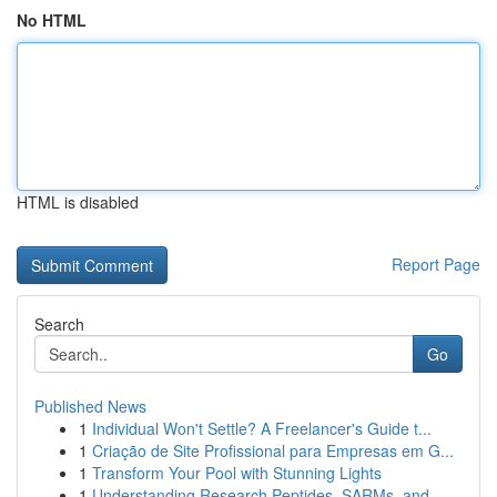
No HTML
HTML is disabled
Report Page
Search
Go
Published News
1
Individual Won't Settle? A Freelancer's Guide t...
1
Criação de Site Profissional para Empresas em G...
1
Transform Your Pool with Stunning Lights
1
Understanding Research Peptides, SARMs, and