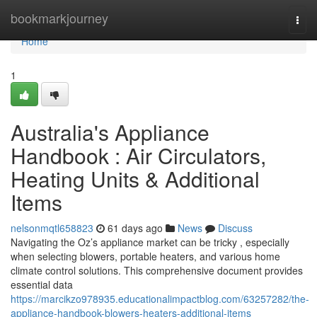
Home
bookmarkjourney
Togg
navi
Home
1
Australia's Appliance
Handbook : Air Circulators,
Heating Units & Additional
Items
nelsonmqtl658823
61 days ago
News
Discuss
Navigating the Oz’s appliance market can be tricky , especially
when selecting blowers, portable heaters, and various home
climate control solutions. This comprehensive document provides
essential data
https://marcikzo978935.educationalimpactblog.com/63257282/the-
appliance-handbook-blowers-heaters-additional-items