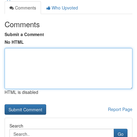
Comments
Who Upvoted
Comments
Submit a Comment
No HTML
HTML is disabled
Report Page
Search
Go