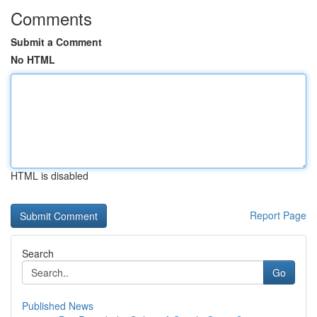
Comments
Submit a Comment
No HTML
HTML is disabled
Report Page
Search
Go
Published News