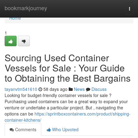
Home
bookmarkjourney
Togg
navi
Home
1
Sourcing Used Container
Vessels for Sale : Your Guide
to Obtaining the Best Bargains
tayanvtm541610
58 days ago
News
Discuss
Looking for budget-friendly container vessels for sale ?
Purchasing used containers can be a great way to expand your
venture or undertake a particular project. But , navigating the
options can be
https://sprintboxcontainers.com/product/shipping-
container-kitchens/
Comments
Who Upvoted